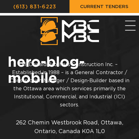
CURRENT TENDERS
(613) 831-6223
hero-blog-
McDonald Brothers Construction Inc. –
mobile
Established in 1988 – is a General Contractor /
Construction Manager / Design-Builder based in
the Ottawa area which services primarily the
Institutional, Commercial, and Industrial (ICI)
sectors.
262 Chemin Westbrook Road, Ottawa,
Ontario, Canada K0A 1L0