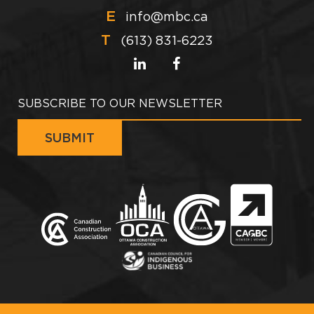
E
info@mbc.ca
T
(613) 831-6223