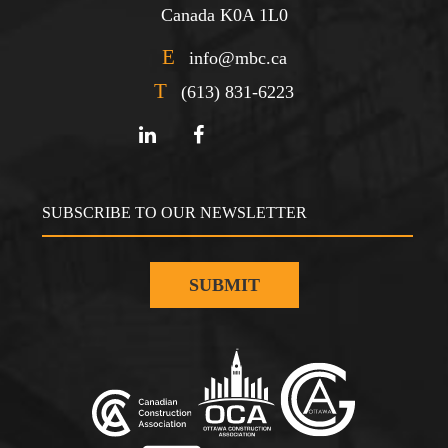
Canada K0A 1L0
E
info@mbc.ca
T
(613) 831-6223