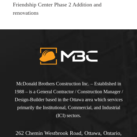
Friendship Center Phase 2 Addition and
renovations
McDonald Brothers Construction Inc. – Established in
1988 – is a General Contractor / Construction Manager /
Design-Builder based in the Ottawa area which services
primarily the Institutional, Commercial, and Industrial
(ICI) sectors.
262 Chemin Westbrook Road, Ottawa, Ontario,