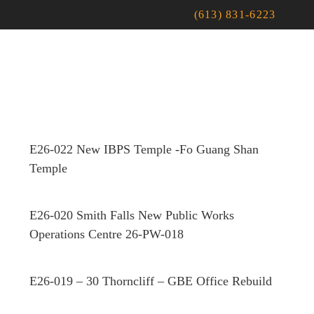
(613) 831-6223
E26-022 New IBPS Temple -Fo Guang Shan
Temple
E26-020 Smith Falls New Public Works
Operations Centre 26-PW-018
E26-019 – 30 Thorncliff – GBE Office Rebuild