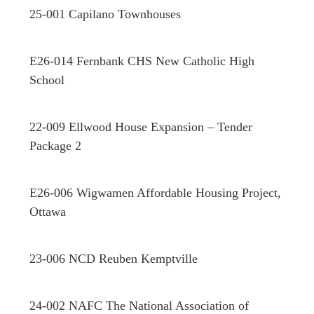
25-001 Capilano Townhouses
E26-014 Fernbank CHS New Catholic High
School
22-009 Ellwood House Expansion – Tender
Package 2
E26-006 Wigwamen Affordable Housing Project,
Ottawa
23-006 NCD Reuben Kemptville
24-002 NAFC The National Association of