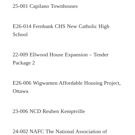
25-001 Capilano Townhouses
E26-014 Fernbank CHS New Catholic High
School
22-009 Ellwood House Expansion – Tender
Package 2
E26-006 Wigwamen Affordable Housing Project,
Ottawa
23-006 NCD Reuben Kemptville
24-002 NAFC The National Association of