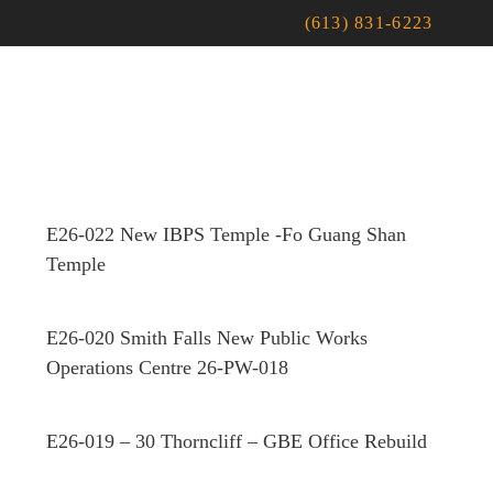
(613) 831-6223
E26-022 New IBPS Temple -Fo Guang Shan
Temple
E26-020 Smith Falls New Public Works
Operations Centre 26-PW-018
E26-019 – 30 Thorncliff – GBE Office Rebuild