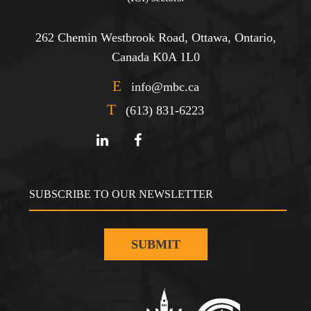
262 Chemin Westbrook Road, Ottawa, Ontario,
Canada K0A 1L0
E
info@mbc.ca
T
(613) 831-6223