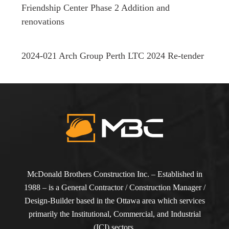
Friendship Center Phase 2 Addition and
renovations
2024-021 Arch Group Perth LTC 2024 Re-tender
McDonald Brothers Construction Inc. – Established in
1988 – is a General Contractor / Construction Manager /
Design-Builder based in the Ottawa area which services
primarily the Institutional, Commercial, and Industrial
(ICI) sectors.