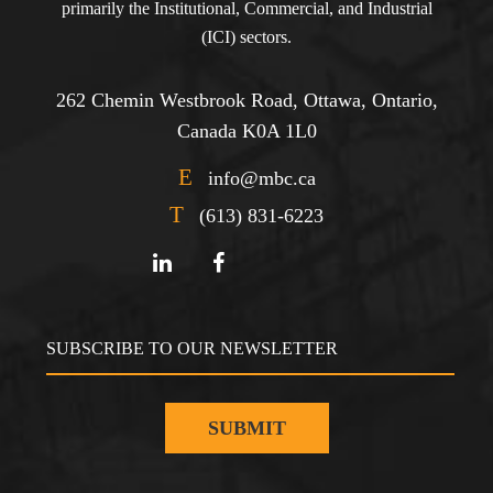
primarily the Institutional, Commercial, and Industrial
(ICI) sectors.
262 Chemin Westbrook Road, Ottawa, Ontario,
Canada K0A 1L0
E
info@mbc.ca
T
(613) 831-6223