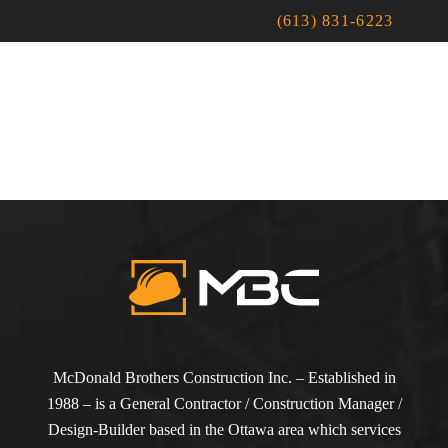
(613) 831-6223
McDonald Brothers Construction Inc. – Established in
1988 – is a General Contractor / Construction Manager /
Design-Builder based in the Ottawa area which services