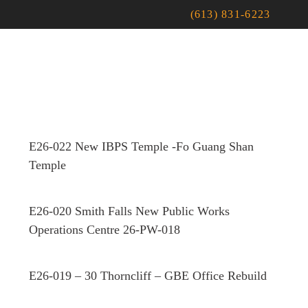
(613) 831-6223
E26-022 New IBPS Temple -Fo Guang Shan
Temple
E26-020 Smith Falls New Public Works
Operations Centre 26-PW-018
E26-019 – 30 Thorncliff – GBE Office Rebuild