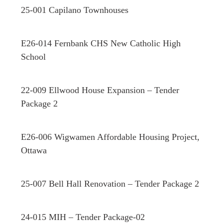
25-001 Capilano Townhouses
E26-014 Fernbank CHS New Catholic High
School
22-009 Ellwood House Expansion – Tender
Package 2
E26-006 Wigwamen Affordable Housing Project,
Ottawa
25-007 Bell Hall Renovation – Tender Package 2
24-015 MIH – Tender Package-02