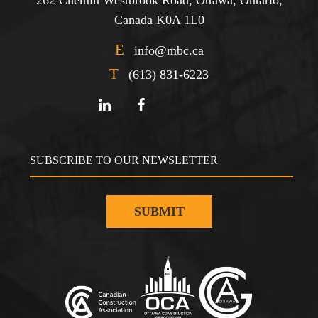
Canada K0A 1L0
E
info@mbc.ca
T
(613) 831-6223