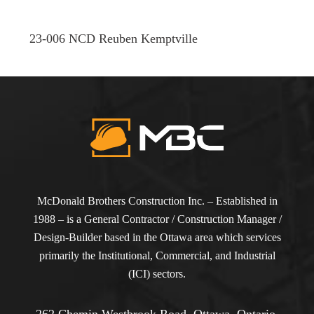
23-006 NCD Reuben Kemptville
McDonald Brothers Construction Inc. – Established in
1988 – is a General Contractor / Construction Manager /
Design-Builder based in the Ottawa area which services
primarily the Institutional, Commercial, and Industrial
(ICI) sectors.
262 Chemin Westbrook Road, Ottawa, Ontario,