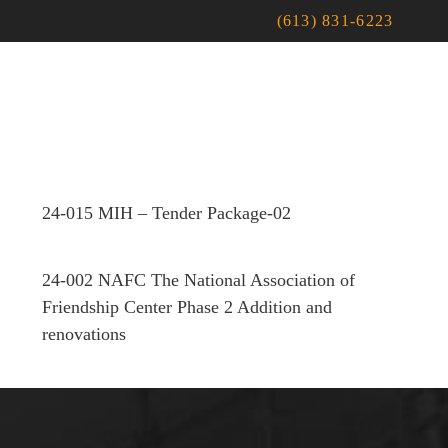
(613) 831-6223
24-015 MIH – Tender Package-02
24-002 NAFC The National Association of
Friendship Center Phase 2 Addition and
renovations