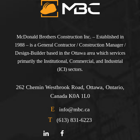
McDonald Brothers Construction Inc. – Established in
1988 – is a General Contractor / Construction Manager /
Design-Builder based in the Ottawa area which services
primarily the Institutional, Commercial, and Industrial
(ICI) sectors.
262 Chemin Westbrook Road, Ottawa, Ontario,
Canada K0A 1L0
E
info@mbc.ca
T
(613) 831-6223