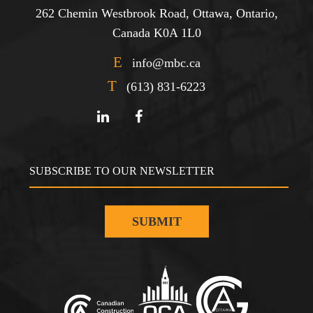
262 Chemin Westbrook Road, Ottawa, Ontario,
Canada K0A 1L0
E
info@mbc.ca
T
(613) 831-6223