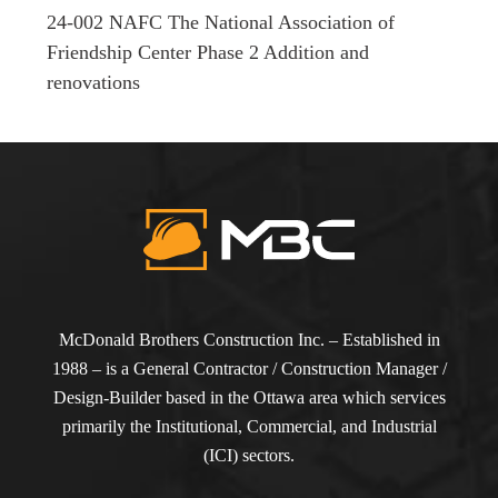
24-002 NAFC The National Association of
Friendship Center Phase 2 Addition and
renovations
McDonald Brothers Construction Inc. – Established in
1988 – is a General Contractor / Construction Manager /
Design-Builder based in the Ottawa area which services
primarily the Institutional, Commercial, and Industrial
(ICI) sectors.