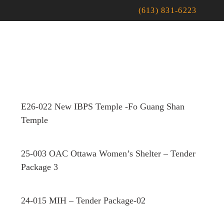
(613) 831-6223
E26-022 New IBPS Temple -Fo Guang Shan
Temple
25-003 OAC Ottawa Women’s Shelter – Tender
Package 3
24-015 MIH – Tender Package-02