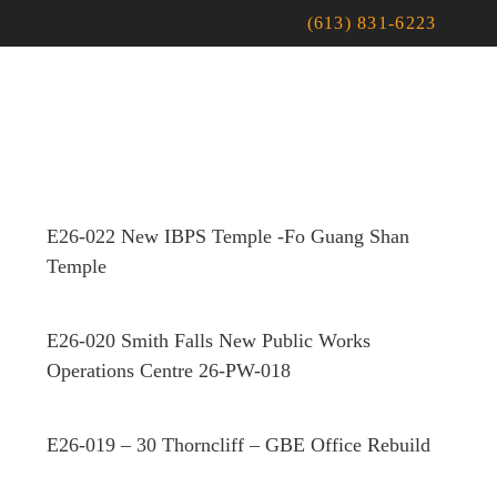
(613) 831-6223
E26-022 New IBPS Temple -Fo Guang Shan
Temple
E26-020 Smith Falls New Public Works
Operations Centre 26-PW-018
E26-019 – 30 Thorncliff – GBE Office Rebuild