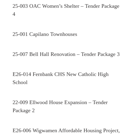
25-003 OAC Women’s Shelter – Tender Package
4
25-001 Capilano Townhouses
25-007 Bell Hall Renovation – Tender Package 3
E26-014 Fernbank CHS New Catholic High
School
22-009 Ellwood House Expansion – Tender
Package 2
E26-006 Wigwamen Affordable Housing Project,