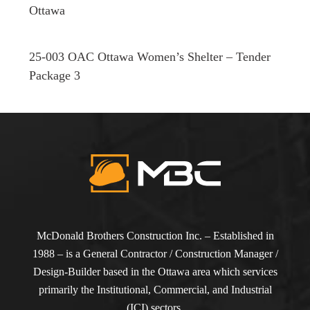
Ottawa
25-003 OAC Ottawa Women’s Shelter – Tender
Package 3
McDonald Brothers Construction Inc. – Established in
1988 – is a General Contractor / Construction Manager /
Design-Builder based in the Ottawa area which services
primarily the Institutional, Commercial, and Industrial
(ICI) sectors.