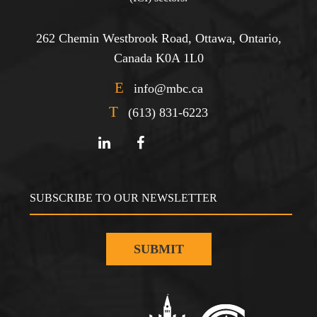
262 Chemin Westbrook Road, Ottawa, Ontario,
Canada K0A 1L0
E
info@mbc.ca
T
(613) 831-6223