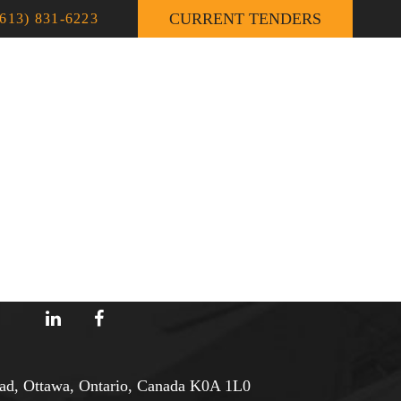
CURRENT TENDERS
(613) 831-6223
TS
CONSTRUCTION NEWS
CONTACT
d, Ottawa, Ontario, Canada K0A 1L0