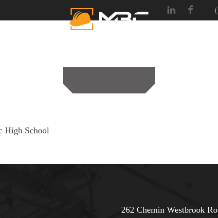
SERVICES
PROJEC
c High School
262 Chemin Westbrook Roa