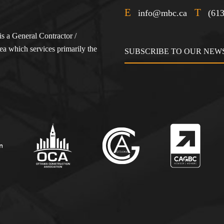
E
T
info@mbc.ca
(61
s a General Contractor /
a which services primarily the