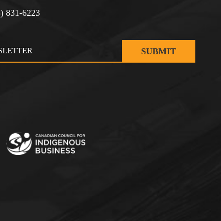
3) 831-6223