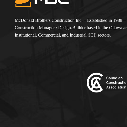
McDonald Brothers Construction Inc. – Established in 1988 – i
Construction Manager / Design-Builder based in the Ottawa are
Institutional, Commercial, and Industrial (ICI) sectors.