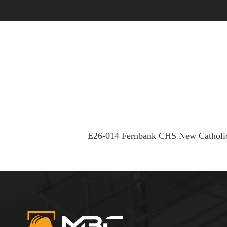
OUR STORY
OUR PEOPLE
E26-014 Fernbank CHS New Catholi