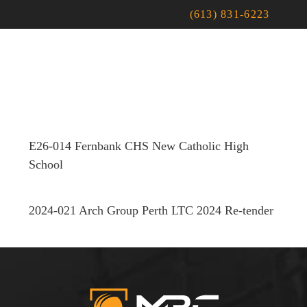
(613) 831-6223
E26-014 Fernbank CHS New Catholic High
School
2024-021 Arch Group Perth LTC 2024 Re-tender