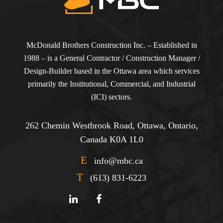
McDonald Brothers Construction Inc. – Established in
1988 – is a General Contractor / Construction Manager /
Design-Builder based in the Ottawa area which services
primarily the Institutional, Commercial, and Industrial
(ICI) sectors.
262 Chemin Westbrook Road, Ottawa, Ontario,
Canada K0A 1L0
E
info@mbc.ca
T
(613) 831-6223