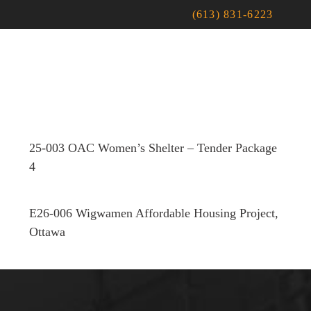
(613) 831-6223
25-003 OAC Women’s Shelter – Tender Package
4
E26-006 Wigwamen Affordable Housing Project,
Ottawa