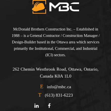
McDonald Brothers Construction Inc. – Established in
1988 – is a General Contractor / Construction Manager /
Design-Builder based in the Ottawa area which services
primarily the Institutional, Commercial, and Industrial
(ICI) sectors.
262 Chemin Westbrook Road, Ottawa, Ontario,
Canada K0A 1L0
E
info@mbc.ca
T
(613) 831-6223