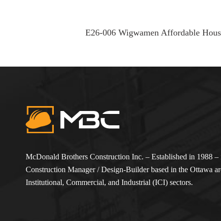
E26-006 Wigwamen Affordable Housi
McDonald Brothers Construction Inc. – Established in 1988 – i
Construction Manager / Design-Builder based in the Ottawa are
Institutional, Commercial, and Industrial (ICI) sectors.