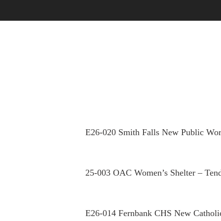
OUR STORY
OUR PEOPLE
E26-020 Smith Falls New Public Wor
25-003 OAC Women’s Shelter – Tend
E26-014 Fernbank CHS New Catholi