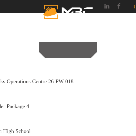
SERVICES
PROJEC
ks Operations Centre 26-PW-018
er Package 4
c High School