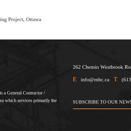
ng Project, Ottawa
262 Chemin Westbrook Roa
E
T
info@mbc.ca
(61
s a General Contractor /
a which services primarily the