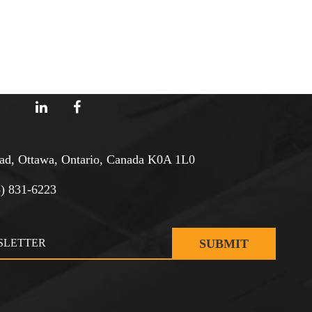
d, Ottawa, Ontario, Canada K0A 1L0
3) 831-6223