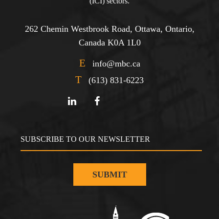
(ICI) sectors.
262 Chemin Westbrook Road, Ottawa, Ontario,
Canada K0A 1L0
E
info@mbc.ca
T
(613) 831-6223