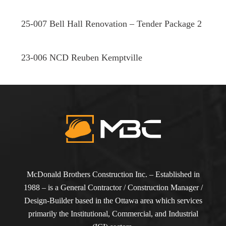
25-007 Bell Hall Renovation – Tender Package 2
23-006 NCD Reuben Kemptville
McDonald Brothers Construction Inc. – Established in
1988 – is a General Contractor / Construction Manager /
Design-Builder based in the Ottawa area which services
primarily the Institutional, Commercial, and Industrial