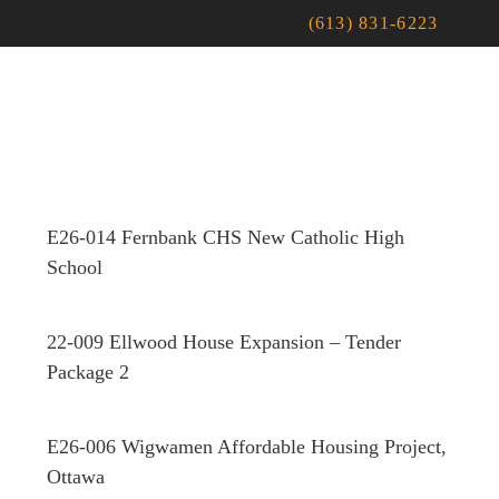
(613) 831-6223
E26-014 Fernbank CHS New Catholic High
School
22-009 Ellwood House Expansion – Tender
Package 2
E26-006 Wigwamen Affordable Housing Project,
Ottawa