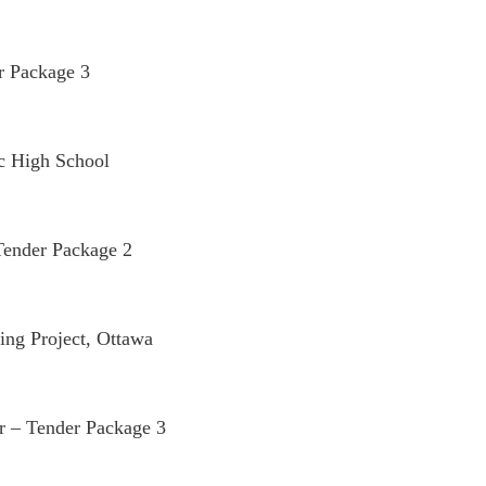
r Package 3
c High School
Tender Package 2
ng Project, Ottawa
 – Tender Package 3