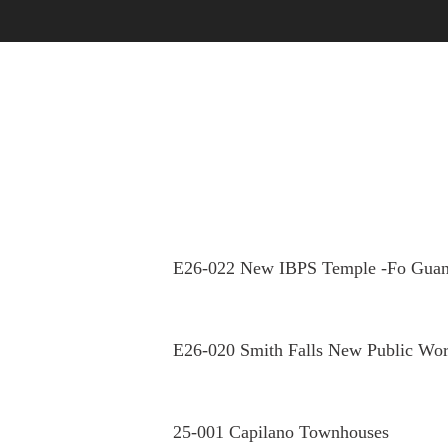
OUR STORY
OUR PEOPLE
E26-022 New IBPS Temple -Fo Guan
E26-020 Smith Falls New Public Wor
25-001 Capilano Townhouses