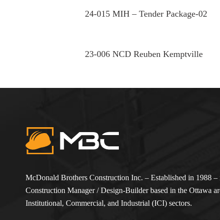
24-015 MIH – Tender Package-02
23-006 NCD Reuben Kemptville
McDonald Brothers Construction Inc. – Established in 1988 – i
Construction Manager / Design-Builder based in the Ottawa are
Institutional, Commercial, and Industrial (ICI) sectors.