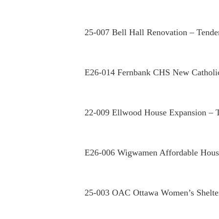
25-007 Bell Hall Renovation – Tende
E26-014 Fernbank CHS New Catholi
22-009 Ellwood House Expansion – 
E26-006 Wigwamen Affordable Housi
25-003 OAC Ottawa Women’s Shelter