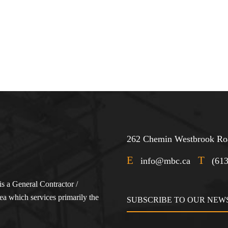
262 Chemin Westbrook Roa
E
T
info@mbc.ca
(61
s a General Contractor /
a which services primarily the