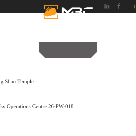
SERVICES
PROJEC
g Shan Temple
ks Operations Centre 26-PW-018