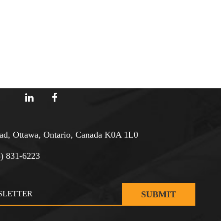
d, Ottawa, Ontario, Canada K0A 1L0
3) 831-6223