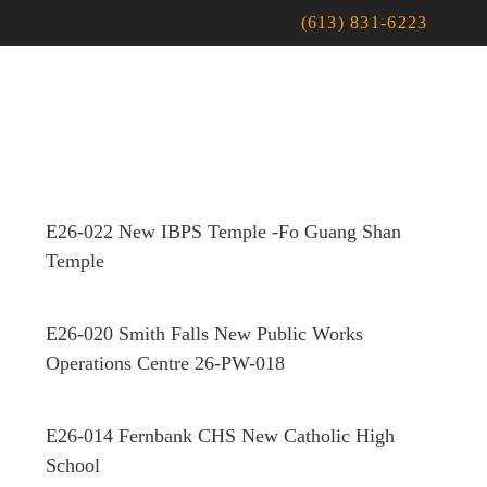
(613) 831-6223
E26-022 New IBPS Temple -Fo Guang Shan
Temple
E26-020 Smith Falls New Public Works
Operations Centre 26-PW-018
E26-014 Fernbank CHS New Catholic High
School