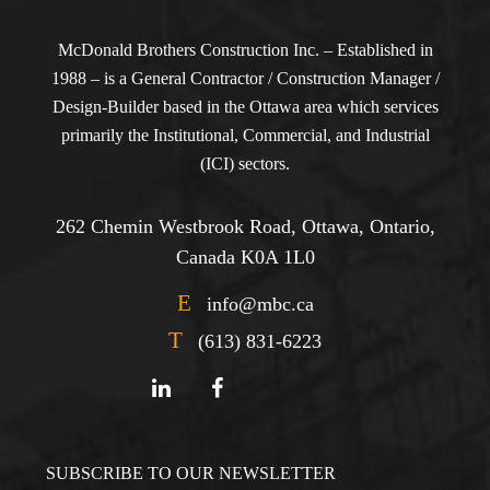
McDonald Brothers Construction Inc. – Established in
1988 – is a General Contractor / Construction Manager /
Design-Builder based in the Ottawa area which services
primarily the Institutional, Commercial, and Industrial
(ICI) sectors.
262 Chemin Westbrook Road, Ottawa, Ontario,
Canada K0A 1L0
E
info@mbc.ca
T
(613) 831-6223