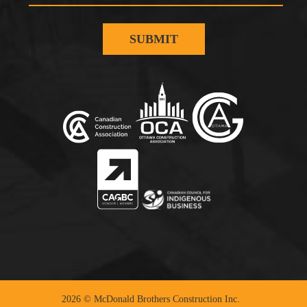
2026 © McDonald Brothers Construction Inc.