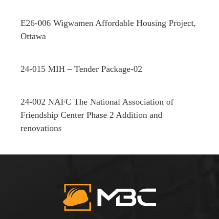
E26-006 Wigwamen Affordable Housing Project,
Ottawa
24-015 MIH – Tender Package-02
24-002 NAFC The National Association of
Friendship Center Phase 2 Addition and
renovations