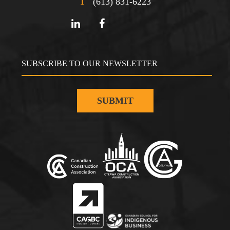
T
(613) 831-6223