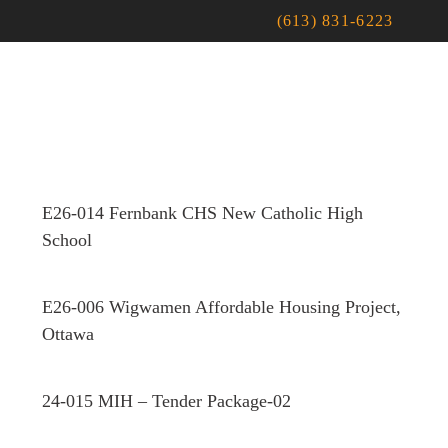
(613) 831-6223
E26-014 Fernbank CHS New Catholic High
School
E26-006 Wigwamen Affordable Housing Project,
Ottawa
24-015 MIH – Tender Package-02