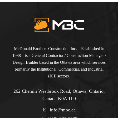
McDonald Brothers Construction Inc. – Established in
1988 – is a General Contractor / Construction Manager /
Design-Builder based in the Ottawa area which services
primarily the Institutional, Commercial, and Industrial
(ICI) sectors.
262 Chemin Westbrook Road, Ottawa, Ontario,
Canada K0A 1L0
E
info@mbc.ca