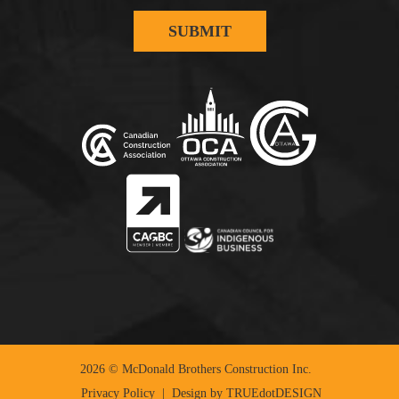
2026 © McDonald Brothers Construction Inc.
Privacy Policy
| Design by
TRUEdotDESIGN