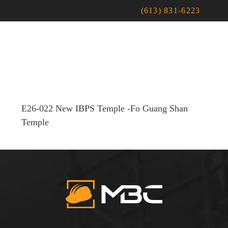
(613) 831-6223
E26-022 New IBPS Temple -Fo Guang Shan
Temple