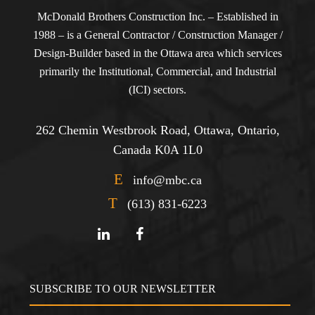
McDonald Brothers Construction Inc. – Established in
1988 – is a General Contractor / Construction Manager /
Design-Builder based in the Ottawa area which services
primarily the Institutional, Commercial, and Industrial
(ICI) sectors.
262 Chemin Westbrook Road, Ottawa, Ontario,
Canada K0A 1L0
E
info@mbc.ca
T
(613) 831-6223