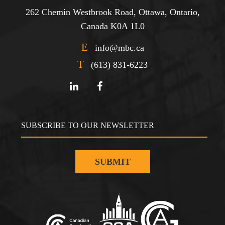
262 Chemin Westbrook Road, Ottawa, Ontario,
Canada K0A 1L0
E
info@mbc.ca
T
(613) 831-6223