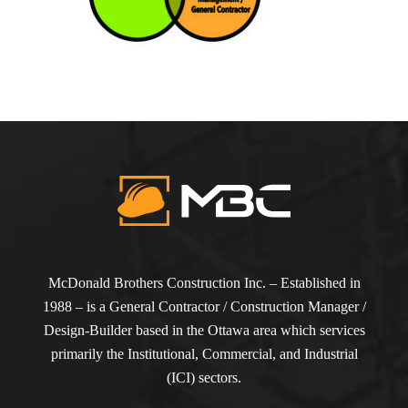
McDonald Brothers Construction Inc. – Established in
1988 – is a General Contractor / Construction Manager /
Design-Builder based in the Ottawa area which services
primarily the Institutional, Commercial, and Industrial
(ICI) sectors.