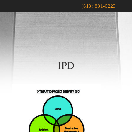
(613) 831-6223
IPD