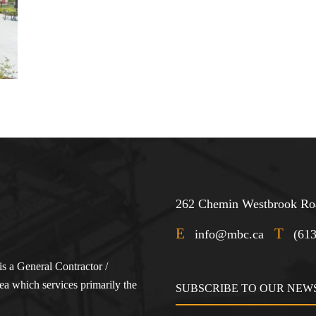
262 Chemin Westbrook Roa
E
T
info@mbc.ca
(61
s a General Contractor /
a which services primarily the