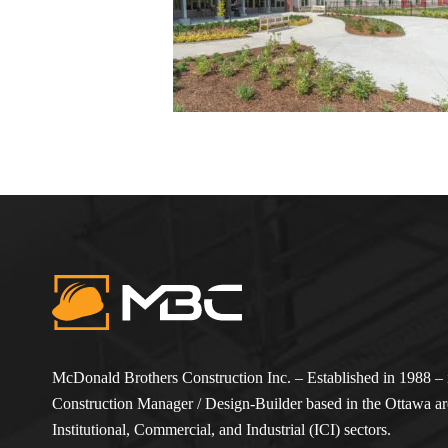
McDonald Brothers Construction Inc. – Established in 1988 – i
Construction Manager / Design-Builder based in the Ottawa are
Institutional, Commercial, and Industrial (ICI) sectors.