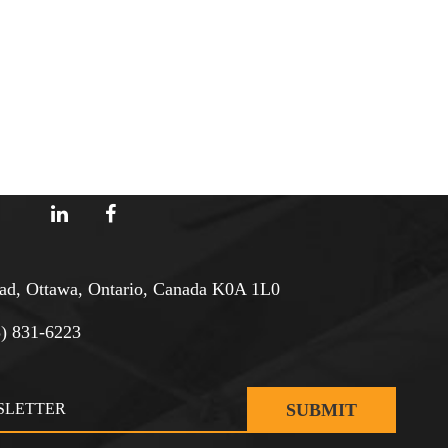
d, Ottawa, Ontario, Canada K0A 1L0
3) 831-6223