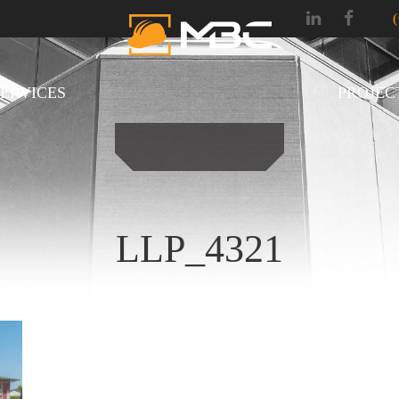
SERVICES
PROJEC
LLP_4321