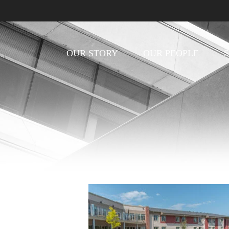
OUR STORY
OUR PEOPLE