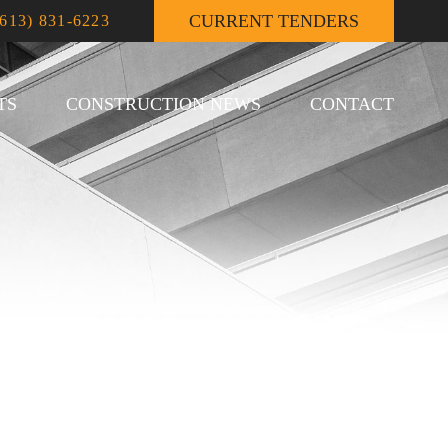
CURRENT TENDERS
(613) 831-6223
TS
CONSTRUCTION NEWS
CONTACT