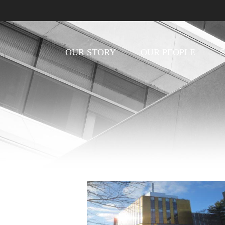
OUR STORY
OUR PEOPLE