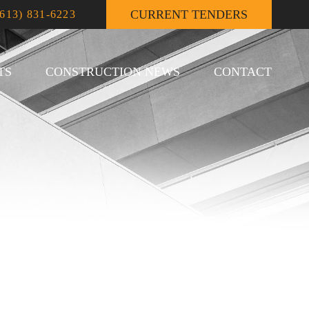
CURRENT TENDERS
(613) 831-6223
TS
CONSTRUCTION NEWS
CONTACT