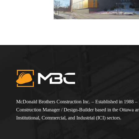
McDonald Brothers Construction Inc. – Established in 1988 – i
Construction Manager / Design-Builder based in the Ottawa are
Institutional, Commercial, and Industrial (ICI) sectors.