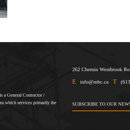
262 Chemin Westbrook Roa
E
T
info@mbc.ca
(61
s a General Contractor /
a which services primarily the