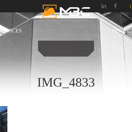
SERVICES
PROJEC
IMG_4833