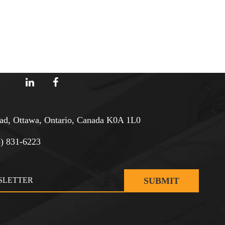
d, Ottawa, Ontario, Canada K0A 1L0
3) 831-6223