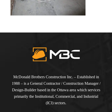
McDonald Brothers Construction Inc. – Established in
1988 – is a General Contractor / Construction Manager /
Design-Builder based in the Ottawa area which services
primarily the Institutional, Commercial, and Industrial
(ICI) sectors.