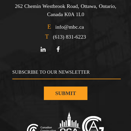
262 Chemin Westbrook Road, Ottawa, Ontario,
Canada K0A 1L0
E
info@mbc.ca
T
(613) 831-6223