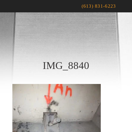
(613) 831-6223
IMG_8840