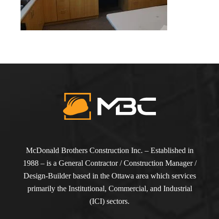
McDonald Brothers Construction Inc. – Established in
1988 – is a General Contractor / Construction Manager /
Design-Builder based in the Ottawa area which services
primarily the Institutional, Commercial, and Industrial
(ICI) sectors.