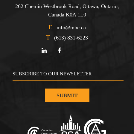
262 Chemin Westbrook Road, Ottawa, Ontario,
Canada K0A 1L0
E
info@mbc.ca
T
(613) 831-6223