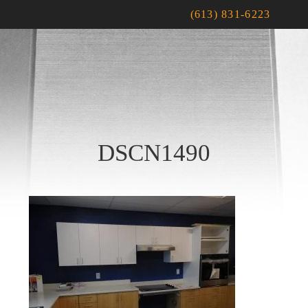
(613) 831-6223
DSCN1490