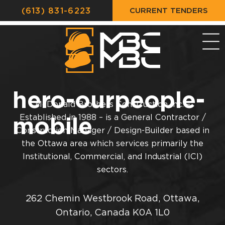
CURRENT TENDERS
(613) 831-6223
hero-ourpeople-
McDonald Brothers Construction Inc. –
mobile
Established in 1988 – is a General Contractor /
Construction Manager / Design-Builder based in
the Ottawa area which services primarily the
Institutional, Commercial, and Industrial (ICI)
sectors.
262 Chemin Westbrook Road, Ottawa,
Ontario, Canada K0A 1L0