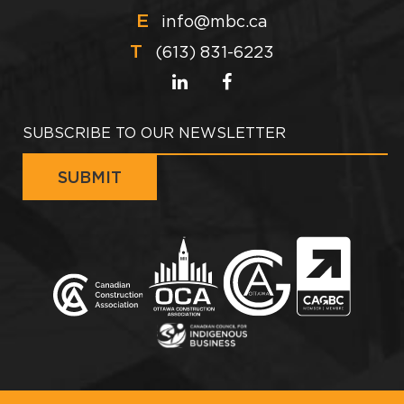
E
info@mbc.ca
T
(613) 831-6223