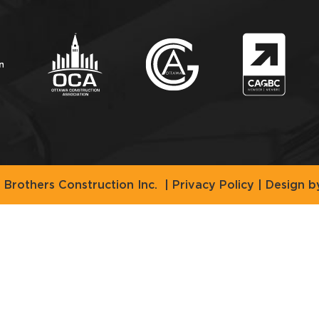
Brothers Construction Inc.
|
Privacy Policy
| Design 