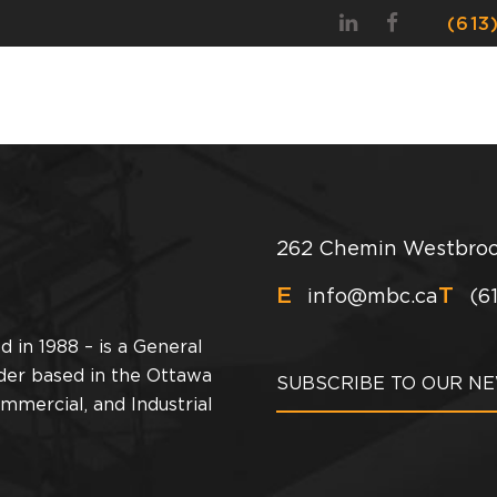
(613
OUR STORY
OUR PEOPLE
SERVICES
PRO
262 Chemin Westbroo
E
T
info@mbc.ca
(6
 in 1988 – is a General
der based in the Ottawa
ommercial, and Industrial