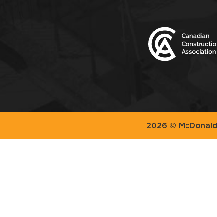
2026 © McDonald 