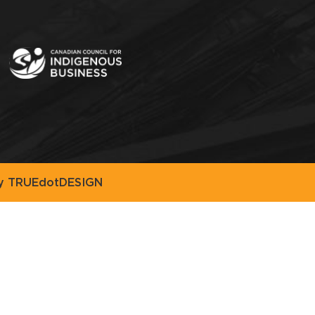
by
TRUEdotDESIGN