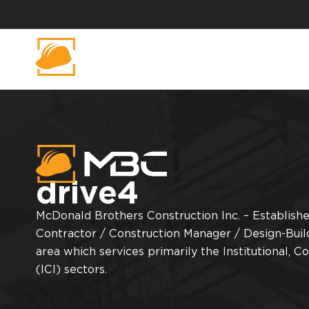
drive4
McDonald Brothers Construction Inc. – Established
Contractor / Construction Manager / Design-Buil
area which services primarily the Institutional, C
(ICI) sectors.