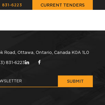
CURRENT TENDERS
) 831-6223
JECTS
CONSTRUCTION NEWS
CONTACT
k Road, Ottawa, Ontario, Canada K0A 1L0
13) 831-6223