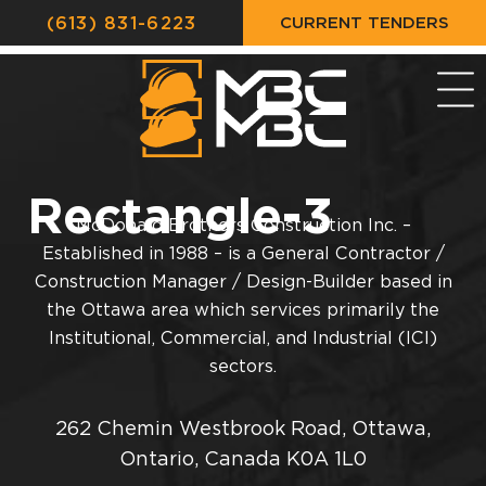
CURRENT TENDERS
(613) 831-6223
Rectangle-3
McDonald Brothers Construction Inc. –
Established in 1988 – is a General Contractor /
Construction Manager / Design-Builder based in
the Ottawa area which services primarily the
Institutional, Commercial, and Industrial (ICI)
sectors.
262 Chemin Westbrook Road, Ottawa,
Ontario, Canada K0A 1L0