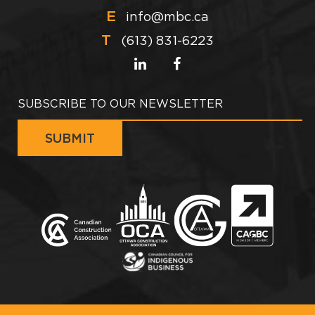
E
info@mbc.ca
T
(613) 831-6223