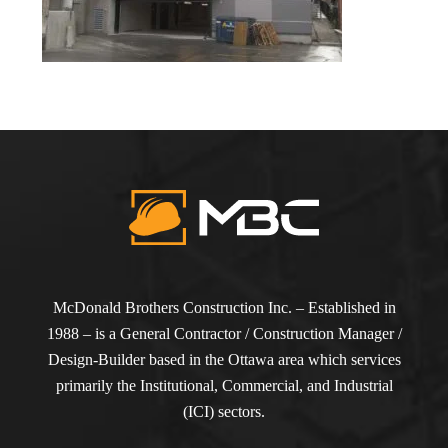
McDonald Brothers Construction Inc. – Established in
1988 – is a General Contractor / Construction Manager /
Design-Builder based in the Ottawa area which services
primarily the Institutional, Commercial, and Industrial
(ICI) sectors.