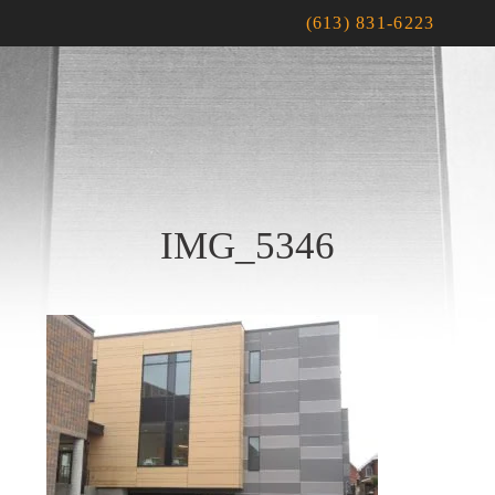
(613) 831-6223
IMG_5346