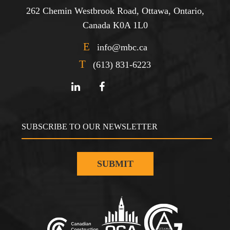
262 Chemin Westbrook Road, Ottawa, Ontario,
Canada K0A 1L0
E
info@mbc.ca
T
(613) 831-6223