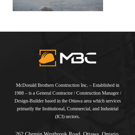
McDonald Brothers Construction Inc. – Established in
1988 – is a General Contractor / Construction Manager /
Design-Builder based in the Ottawa area which services
primarily the Institutional, Commercial, and Industrial
(ICI) sectors.
262 Chemin Westbrook Road, Ottawa, Ontario,