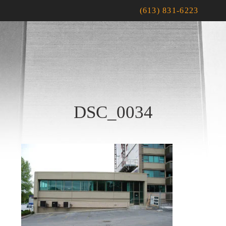
(613) 831-6223
DSC_0034