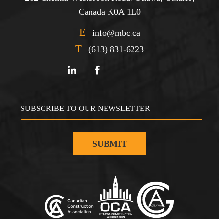
Canada K0A 1L0
E
info@mbc.ca
T
(613) 831-6223