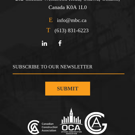
Canada K0A 1L0
E
info@mbc.ca
T
(613) 831-6223