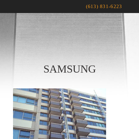
(613) 831-6223
SAMSUNG