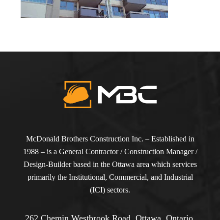
McDonald Brothers Construction Inc. – Established in
1988 – is a General Contractor / Construction Manager /
Design-Builder based in the Ottawa area which services
primarily the Institutional, Commercial, and Industrial
(ICI) sectors.
262 Chemin Westbrook Road, Ottawa, Ontario,