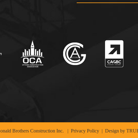
nald Brothers Construction Inc.
|
Privacy Policy
| Design by
TRUE