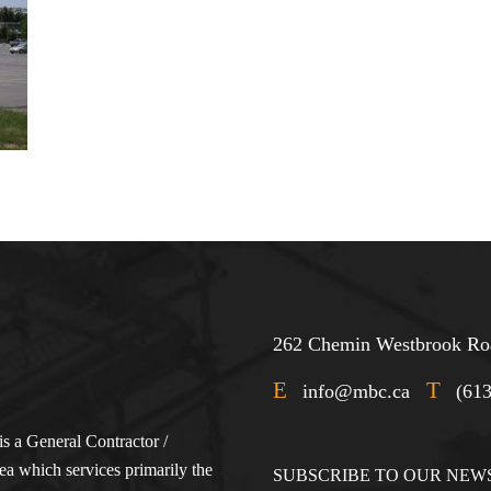
262 Chemin Westbrook Roa
E
T
info@mbc.ca
(61
s a General Contractor /
a which services primarily the