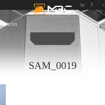
SERVICES
PROJEC
SAM_0019