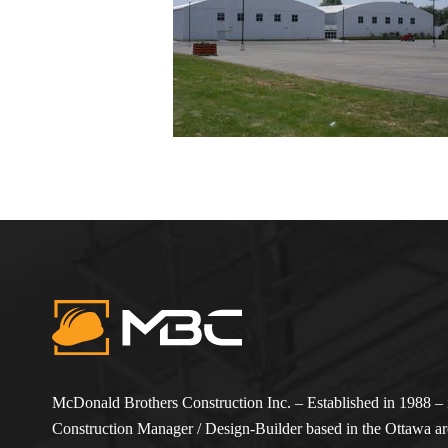
McDonald Brothers Construction Inc. – Established in 1988 – i
Construction Manager / Design-Builder based in the Ottawa are