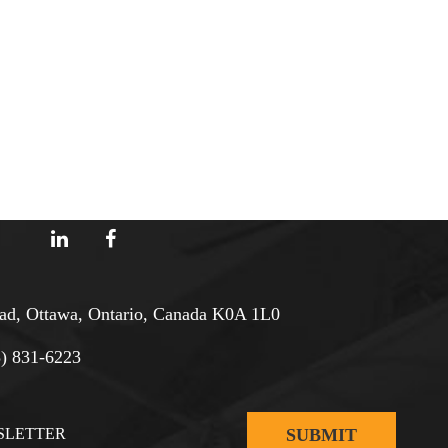
d, Ottawa, Ontario, Canada K0A 1L0
3) 831-6223