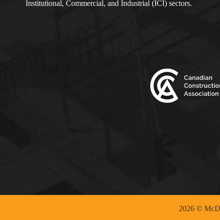
Institutional, Commercial, and Industrial (ICI) sectors.
2026 © McDo