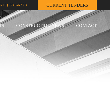
CURRENT TENDERS
(613) 831-6223
TS
CONSTRUCTION NEWS
CONTACT