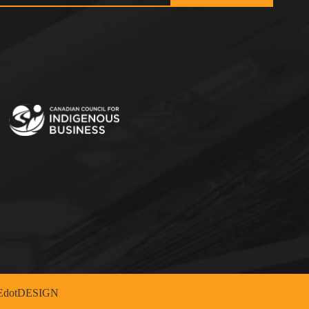
dotDESIGN