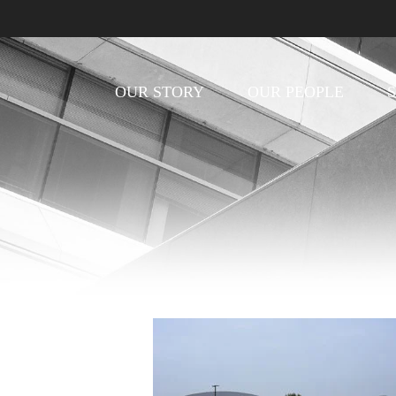
OUR STORY
OUR PEOPLE