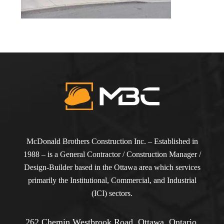
McDonald Brothers Construction Inc. – Established in
1988 – is a General Contractor / Construction Manager /
Design-Builder based in the Ottawa area which services
primarily the Institutional, Commercial, and Industrial
(ICI) sectors.
262 Chemin Westbrook Road, Ottawa, Ontario,