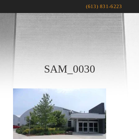
(613) 831-6223
SAM_0030