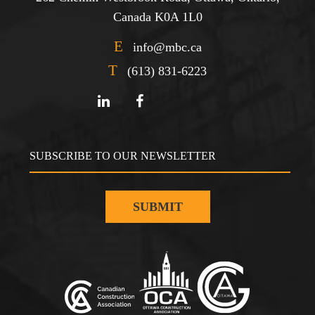
Canada K0A 1L0
E
info@mbc.ca
T
(613) 831-6223