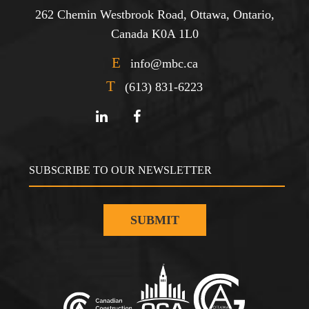
262 Chemin Westbrook Road, Ottawa, Ontario,
Canada K0A 1L0
E
info@mbc.ca
T
(613) 831-6223