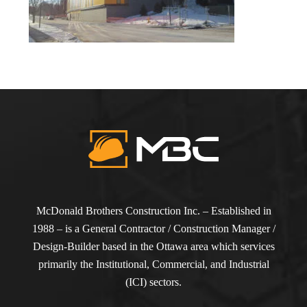
McDonald Brothers Construction Inc. – Established in
1988 – is a General Contractor / Construction Manager /
Design-Builder based in the Ottawa area which services
primarily the Institutional, Commercial, and Industrial
(ICI) sectors.