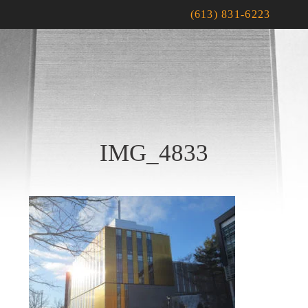
(613) 831-6223
IMG_4833