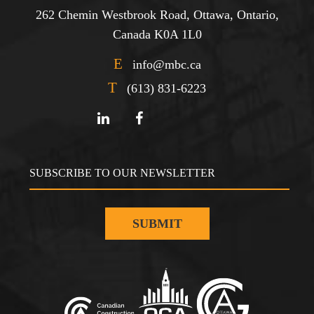
262 Chemin Westbrook Road, Ottawa, Ontario,
Canada K0A 1L0
E
info@mbc.ca
T
(613) 831-6223