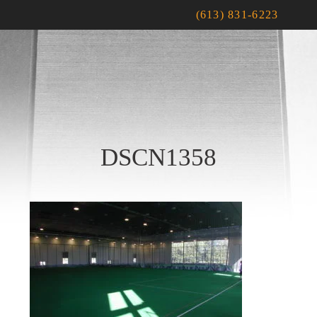
(613) 831-6223
DSCN1358