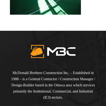
McDonald Brothers Construction Inc. – Established in
1988 – is a General Contractor / Construction Manager /
Design-Builder based in the Ottawa area which services
primarily the Institutional, Commercial, and Industrial
(ICI) sectors.