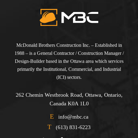
McDonald Brothers Construction Inc. – Established in
1988 – is a General Contractor / Construction Manager /
Design-Builder based in the Ottawa area which services
primarily the Institutional, Commercial, and Industrial
(ICI) sectors.
262 Chemin Westbrook Road, Ottawa, Ontario,
Canada K0A 1L0
E
info@mbc.ca
T
(613) 831-6223