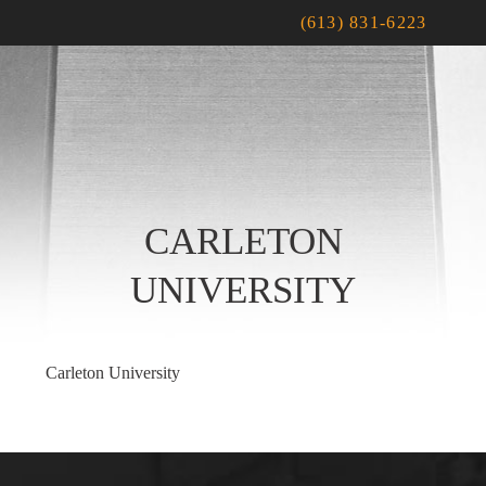
(613) 831-6223
CARLETON
UNIVERSITY
Carleton University