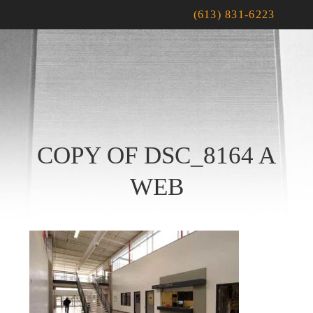
(613) 831-6223
COPY OF DSC_8164 A
WEB