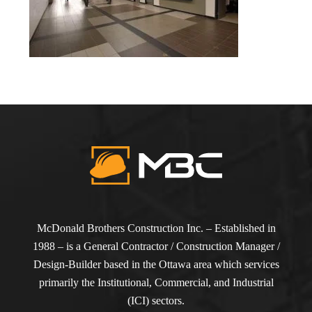
McDonald Brothers Construction Inc. – Established in
1988 – is a General Contractor / Construction Manager /
Design-Builder based in the Ottawa area which services
primarily the Institutional, Commercial, and Industrial
(ICI) sectors.