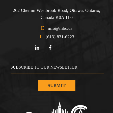
262 Chemin Westbrook Road, Ottawa, Ontario,
Canada K0A 1L0
E
info@mbc.ca
T
(613) 831-6223