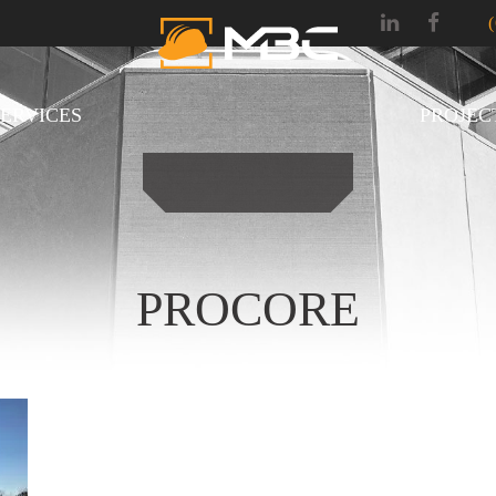
SERVICES
PROJEC
PROCORE