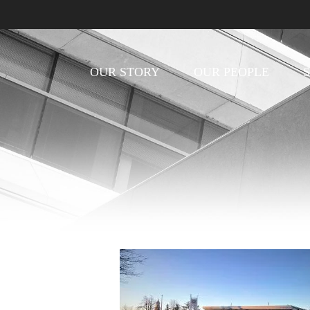
OUR STORY
OUR PEOPLE