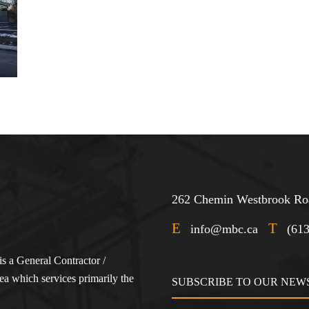
262 Chemin Westbrook Roa
E
T
info@mbc.ca
(61
s a General Contractor /
a which services primarily the