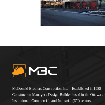
McDonald Brothers Construction Inc. – Established in 1988 – i
Construction Manager / Design-Builder based in the Ottawa are
Institutional, Commercial, and Industrial (ICI) sectors.