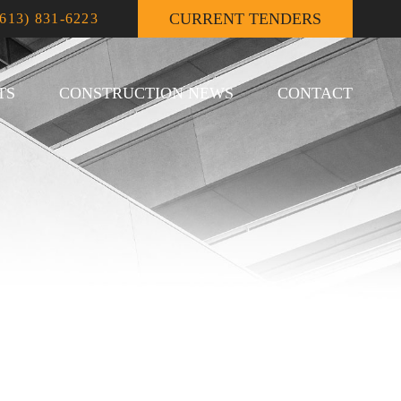
CURRENT TENDERS
(613) 831-6223
TS
CONSTRUCTION NEWS
CONTACT