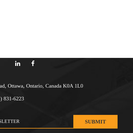
d, Ottawa, Ontario, Canada K0A 1L0
3) 831-6223