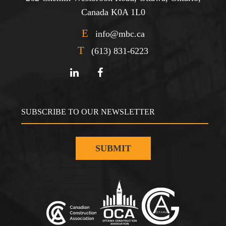
Canada K0A 1L0
E
info@mbc.ca
T
(613) 831-6223