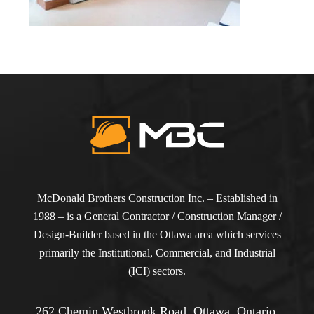
McDonald Brothers Construction Inc. – Established in
1988 – is a General Contractor / Construction Manager /
Design-Builder based in the Ottawa area which services
primarily the Institutional, Commercial, and Industrial
(ICI) sectors.
262 Chemin Westbrook Road, Ottawa, Ontario,