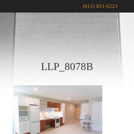
(613) 831-6223
LLP_8078B