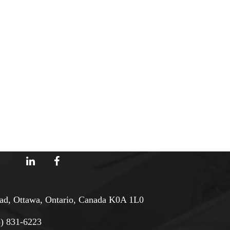
d, Ottawa, Ontario, Canada K0A 1L0
3) 831-6223