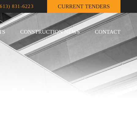
CURRENT TENDERS
(613) 831-6223
TS
CONSTRUCTION NEWS
CONTACT