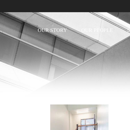
OUR STORY
OUR PEOPLE