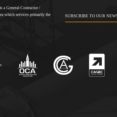
s a General Contractor /
a which services primarily the