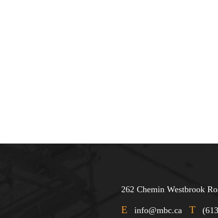
262 Chemin Westbrook Roa
E
T
info@mbc.ca
(61