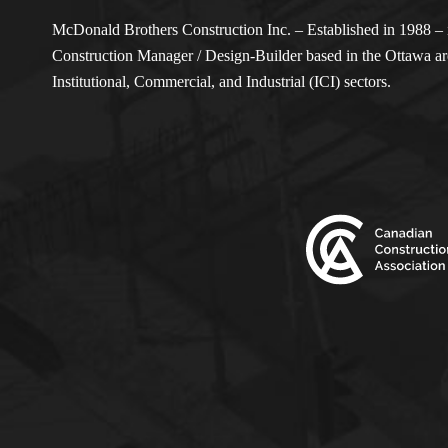
McDonald Brothers Construction Inc. – Established in 1988 – i
Construction Manager / Design-Builder based in the Ottawa are
Institutional, Commercial, and Industrial (ICI) sectors.