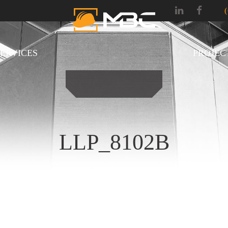
SERVICES
PROJEC
LLP_8102B