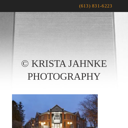
(613) 831-6223
© KRISTA JAHNKE
PHOTOGRAPHY