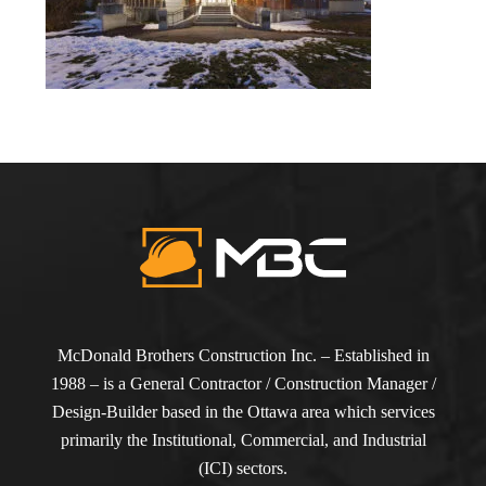
McDonald Brothers Construction Inc. – Established in
1988 – is a General Contractor / Construction Manager /
Design-Builder based in the Ottawa area which services
primarily the Institutional, Commercial, and Industrial
(ICI) sectors.