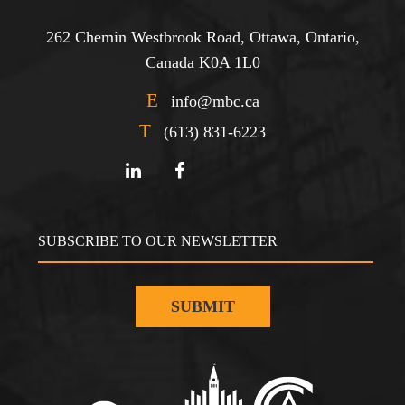
262 Chemin Westbrook Road, Ottawa, Ontario,
Canada K0A 1L0
E
info@mbc.ca
T
(613) 831-6223