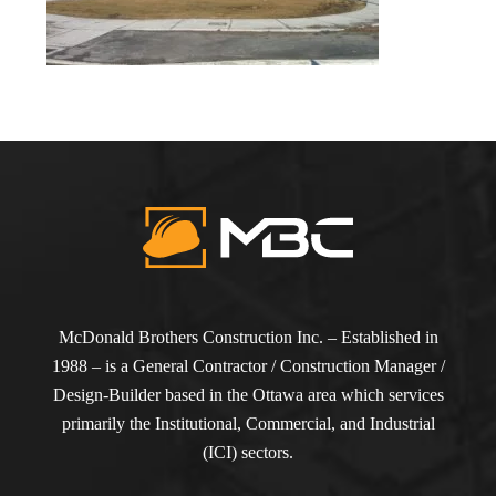
McDonald Brothers Construction Inc. – Established in
1988 – is a General Contractor / Construction Manager /
Design-Builder based in the Ottawa area which services
primarily the Institutional, Commercial, and Industrial
(ICI) sectors.