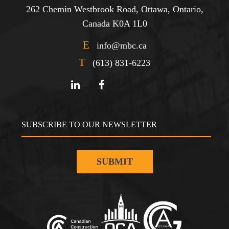
262 Chemin Westbrook Road, Ottawa, Ontario,
Canada K0A 1L0
E
info@mbc.ca
T
(613) 831-6223