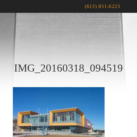
(613) 831-6223
IMG_20160318_094519