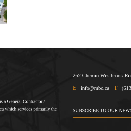
262 Chemin Westbrook Roa
E
T
info@mbc.ca
(61
s a General Contractor /
a which services primarily the