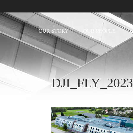
OUR STORY
OUR PEOPLE
DJI_FLY_202