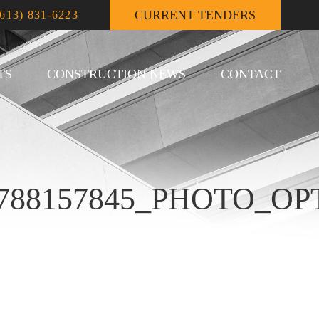
CURRENT TENDERS
(613) 831-6223
TS
CONSTRUCTION NEWS
CONTACT
89788157845_PHOTO_O