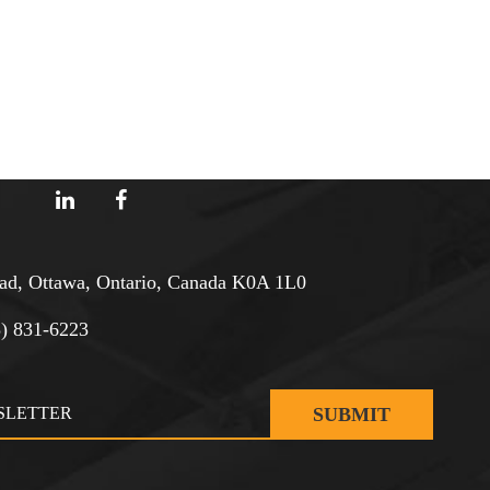
d, Ottawa, Ontario, Canada K0A 1L0
3) 831-6223