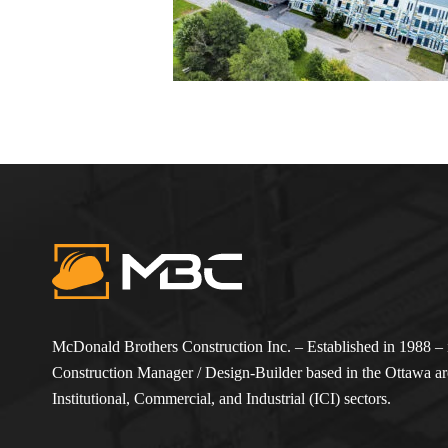
McDonald Brothers Construction Inc. – Established in 1988 – i
Construction Manager / Design-Builder based in the Ottawa are
Institutional, Commercial, and Industrial (ICI) sectors.