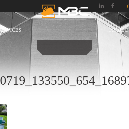
SERVICES
PROJEC
30719_133550_654_16