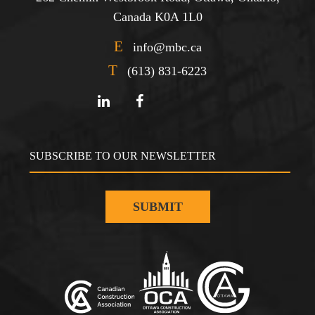
Canada K0A 1L0
E
info@mbc.ca
T
(613) 831-6223