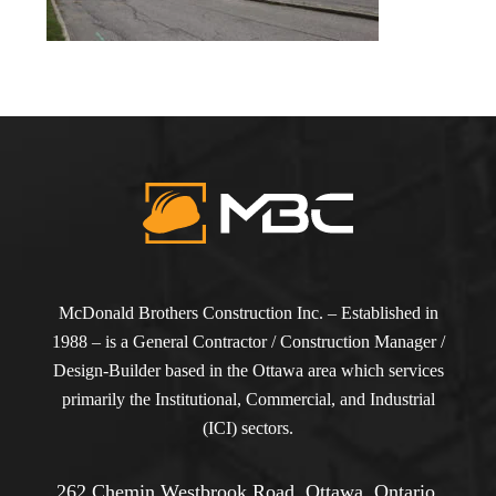
McDonald Brothers Construction Inc. – Established in
1988 – is a General Contractor / Construction Manager /
Design-Builder based in the Ottawa area which services
primarily the Institutional, Commercial, and Industrial
(ICI) sectors.
262 Chemin Westbrook Road, Ottawa, Ontario,