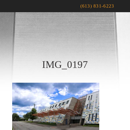
(613) 831-6223
IMG_0197