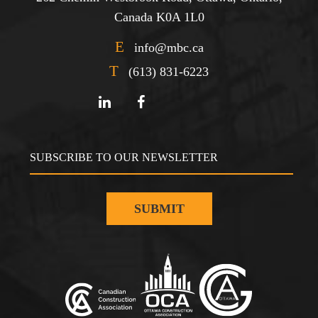
Canada K0A 1L0
E
info@mbc.ca
T
(613) 831-6223