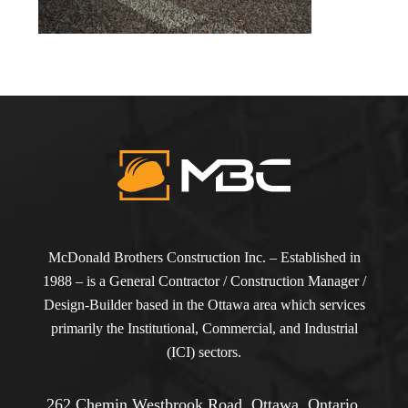
McDonald Brothers Construction Inc. – Established in
1988 – is a General Contractor / Construction Manager /
Design-Builder based in the Ottawa area which services
primarily the Institutional, Commercial, and Industrial
(ICI) sectors.
262 Chemin Westbrook Road, Ottawa, Ontario,