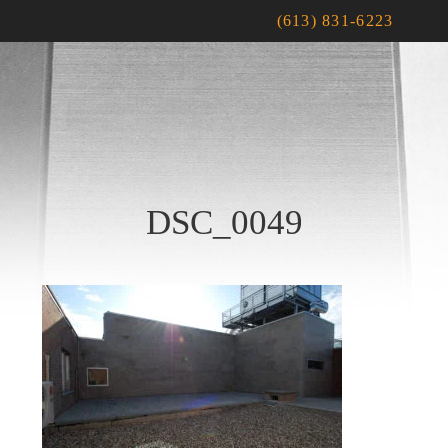
(613) 831-6223
DSC_0049