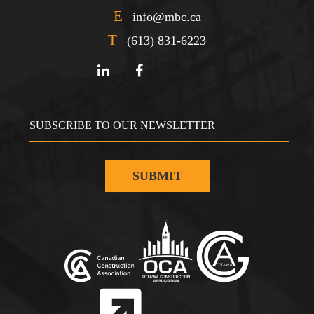
E
info@mbc.ca
T
(613) 831-6223