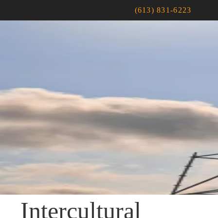
(613) 831-6223
Intercultural