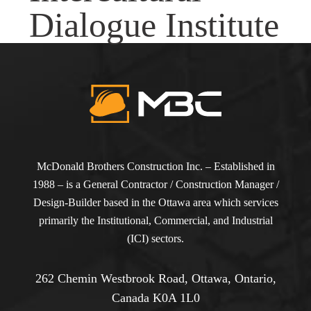
Dialogue Institute
McDonald Brothers Construction Inc. – Established in
1988 – is a General Contractor / Construction Manager /
Design-Builder based in the Ottawa area which services
primarily the Institutional, Commercial, and Industrial
(ICI) sectors.
262 Chemin Westbrook Road, Ottawa, Ontario,
Canada K0A 1L0