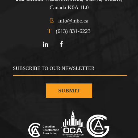
Canada K0A 1L0
E
info@mbc.ca
T
(613) 831-6223