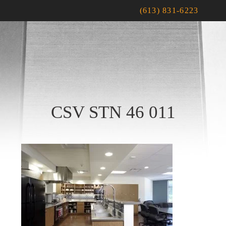
(613) 831-6223
CSV STN 46 011