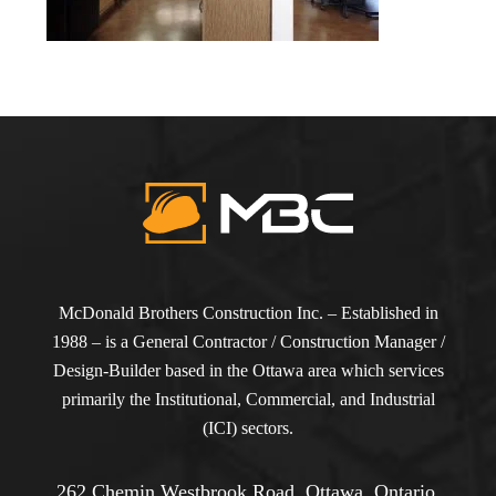
McDonald Brothers Construction Inc. – Established in
1988 – is a General Contractor / Construction Manager /
Design-Builder based in the Ottawa area which services
primarily the Institutional, Commercial, and Industrial
(ICI) sectors.
262 Chemin Westbrook Road, Ottawa, Ontario,