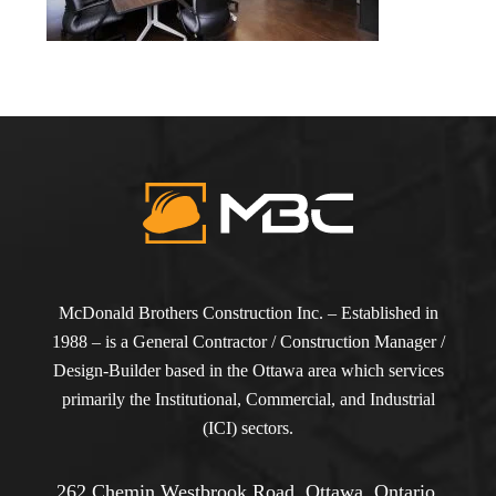
McDonald Brothers Construction Inc. – Established in
1988 – is a General Contractor / Construction Manager /
Design-Builder based in the Ottawa area which services
primarily the Institutional, Commercial, and Industrial
(ICI) sectors.
262 Chemin Westbrook Road, Ottawa, Ontario,