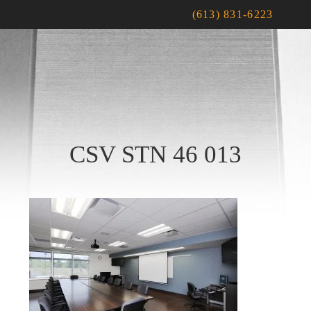
(613) 831-6223
CSV STN 46 013