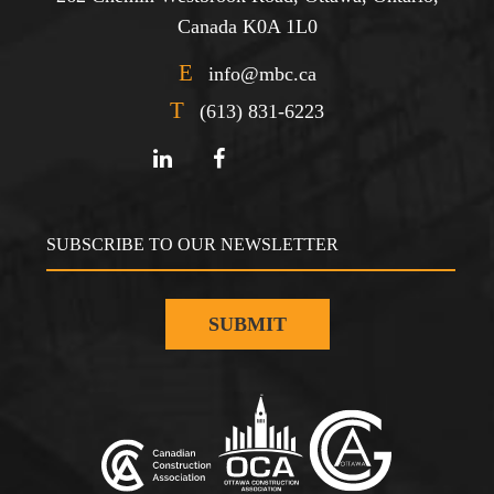
Canada K0A 1L0
E
info@mbc.ca
T
(613) 831-6223