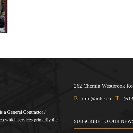
262 Chemin Westbrook Roa
E
T
info@mbc.ca
(61
s a General Contractor /
a which services primarily the