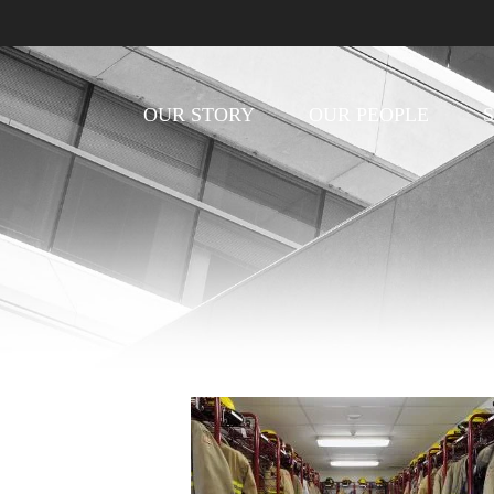
OUR STORY
OUR PEOPLE