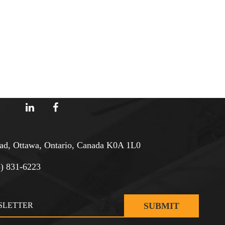
d, Ottawa, Ontario, Canada K0A 1L0
3) 831-6223