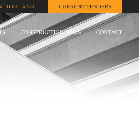
CURRENT TENDERS
(613) 831-6223
TS
CONSTRUCTION NEWS
CONTACT