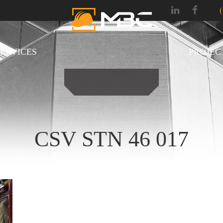
SERVICES
PROJEC
CSV STN 46 017