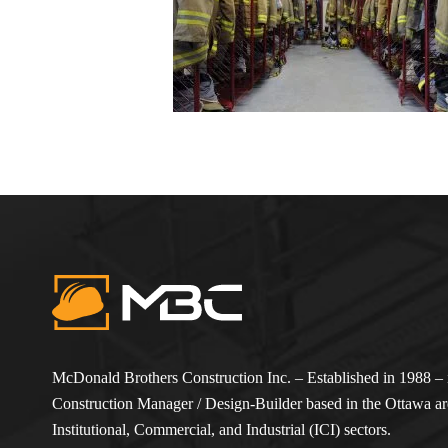
McDonald Brothers Construction Inc. – Established in 1988 – i
Construction Manager / Design-Builder based in the Ottawa are
Institutional, Commercial, and Industrial (ICI) sectors.