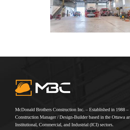
McDonald Brothers Construction Inc. – Established in 1988 – i
Construction Manager / Design-Builder based in the Ottawa are
Institutional, Commercial, and Industrial (ICI) sectors.