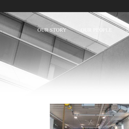
OUR STORY
OUR PEOPLE