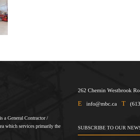
262 Chemin Westbrook Roa
E
T
info@mbc.ca
(61
s a General Contractor /
a which services primarily the