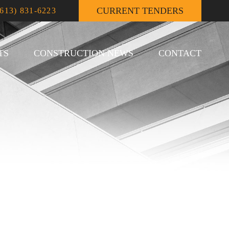
CURRENT TENDERS
(613) 831-6223
TS
CONSTRUCTION NEWS
CONTACT