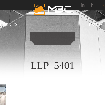
SERVICES
PROJEC
LLP_5401