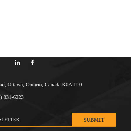
d, Ottawa, Ontario, Canada K0A 1L0
3) 831-6223