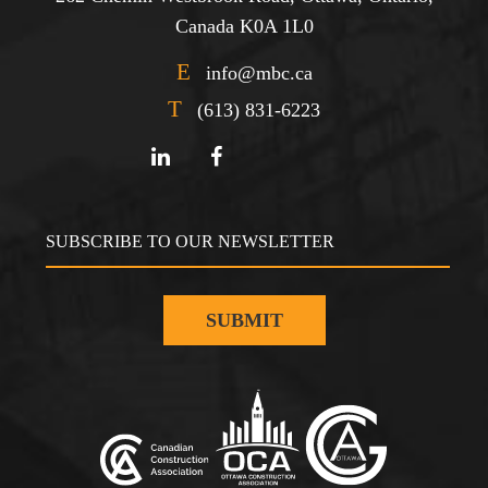
Canada K0A 1L0
E
info@mbc.ca
T
(613) 831-6223