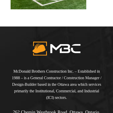
McDonald Brothers Construction Inc. – Established in
1988 – is a General Contractor / Construction Manager /
Design-Builder based in the Ottawa area which services
primarily the Institutional, Commercial, and Industrial
(ICI) sectors.
262 Chemin Westbrook Road, Ottawa, Ontario,