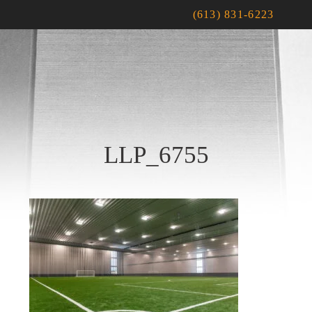
(613) 831-6223
LLP_6755