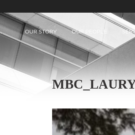
OUR STORY
OUR PEOPLE
SER
MBC_LAURY