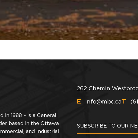
262 Chemin Westbroo
E
T
info@mbc.ca
(6
 in 1988 – is a General
der based in the Ottawa
ommercial, and Industrial