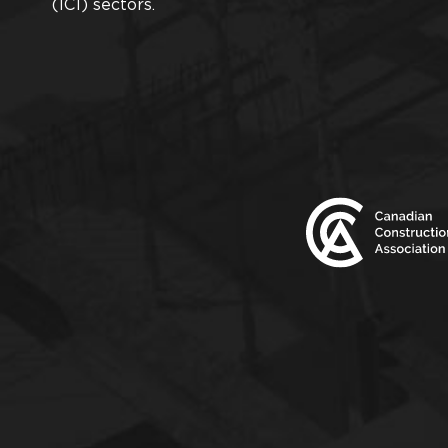
(ICI) sectors.