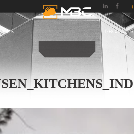
VICES
PROJECTS
SEN_KITCHENS_IND