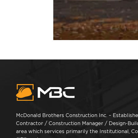
McDonald Brothers Construction Inc. – Established
Contractor / Construction Manager / Design-Buil
area which services primarily the Institutional, C