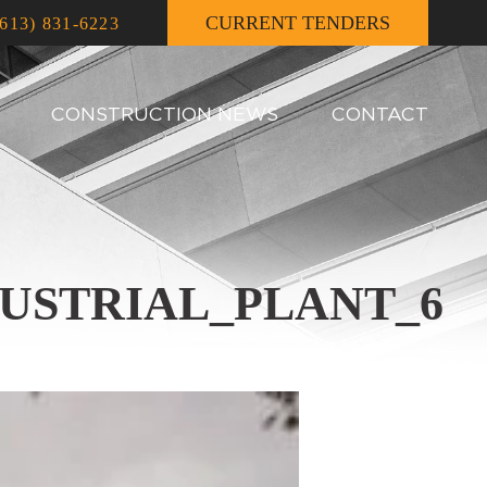
CURRENT TENDERS
(613) 831-6223
CONSTRUCTION NEWS
CONTACT
USTRIAL_PLANT_6