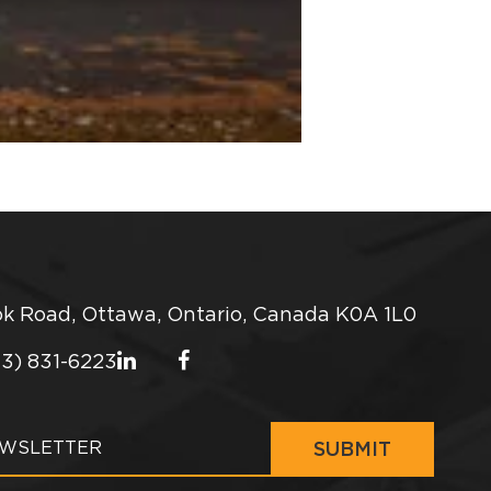
k Road, Ottawa, Ontario, Canada K0A 1L0
13) 831-6223