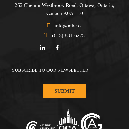
262 Chemin Westbrook Road, Ottawa, Ontario,
Canada K0A 1L0
E
info@mbc.ca
T
(613) 831-6223