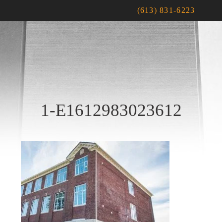
(613) 831-6223
1-E1612983023612