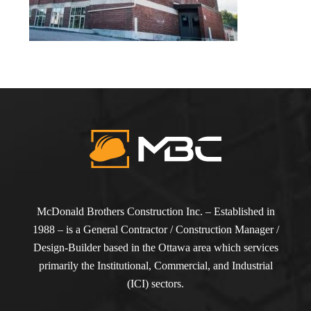
McDonald Brothers Construction Inc. – Established in
1988 – is a General Contractor / Construction Manager /
Design-Builder based in the Ottawa area which services
primarily the Institutional, Commercial, and Industrial
(ICI) sectors.